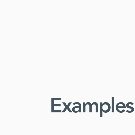
Examples