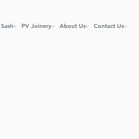
 Sash
PV Joinery
About Us
Contact Us