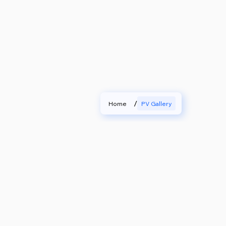
/
Home
PV Gallery