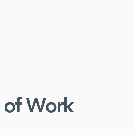
 of Work