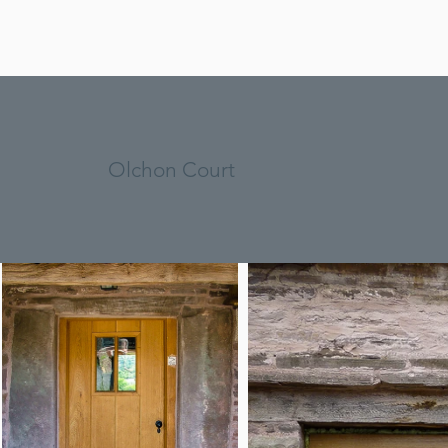
Olchon Court