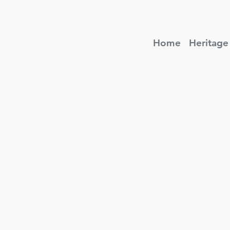
Home
Heritage