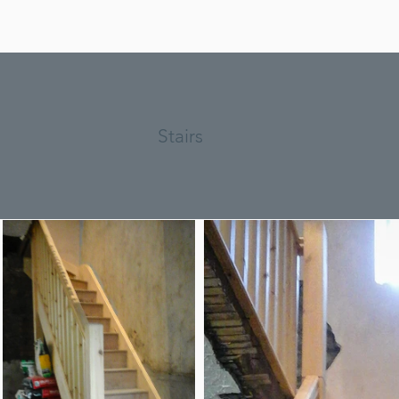
Stairs